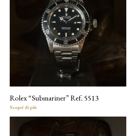
Rolex “Submariner” Ref. 5513