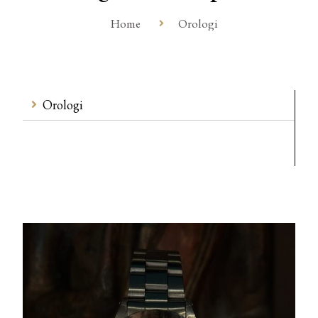
Home
Orologi
Orologi