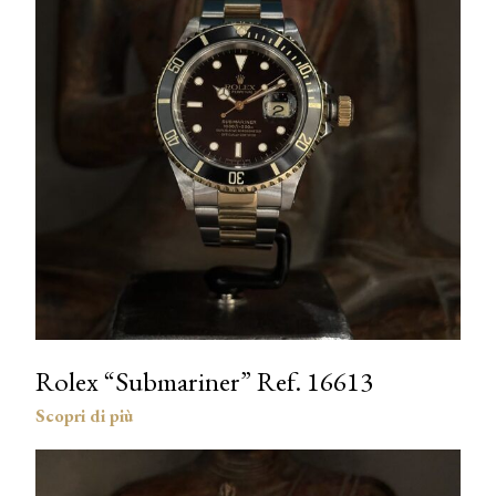
Rolex “Submariner” Ref. 16613