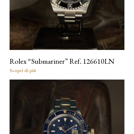
Rolex “Submariner” Ref. 126610LN