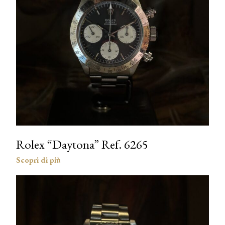
Rolex “Daytona” Ref. 6265