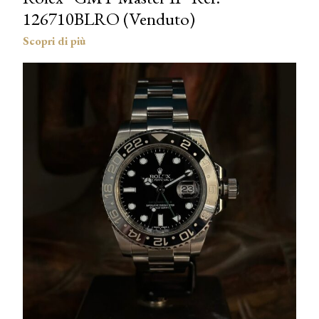
126710BLRO (Venduto)