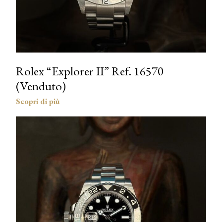
Rolex “Explorer II” Ref. 16570
(Venduto)