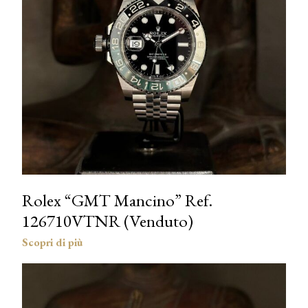
Rolex “GMT Mancino” Ref.
126710VTNR (Venduto)