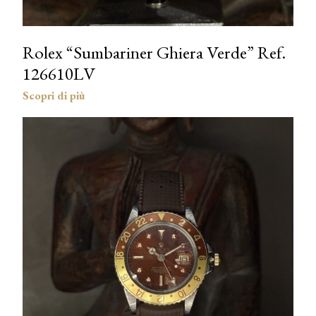
Rolex “Sumbariner Ghiera Verde” Ref.
126610LV