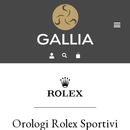
Orologi Rolex Sportivi