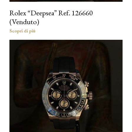
Rolex “Deepsea” Ref. 126660
(Venduto)