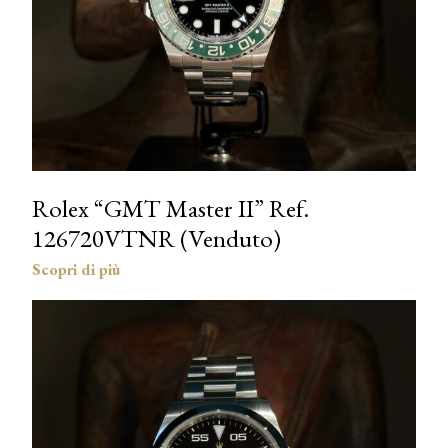
Rolex “GMT Master II” Ref.
126720VTNR (Venduto)