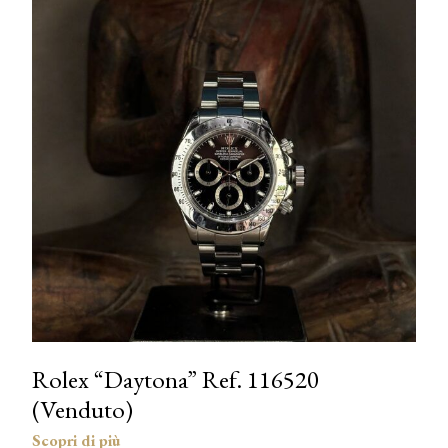
Rolex “Daytona” Ref. 116520
(Venduto)