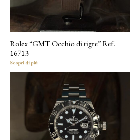
Rolex “GMT Occhio di tigre” Ref.
16713