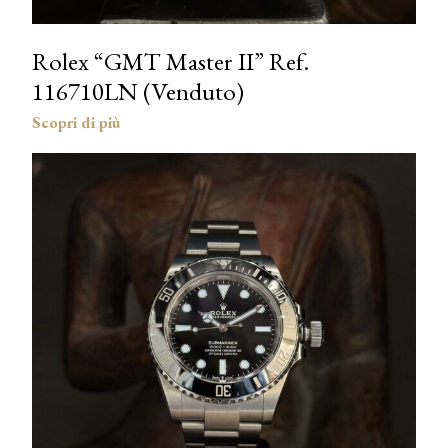
Rolex “GMT Master II” Ref.
116710LN (Venduto)