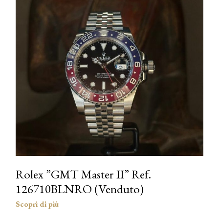
Rolex ”GMT Master II” Ref.
126710BLNRO (Venduto)