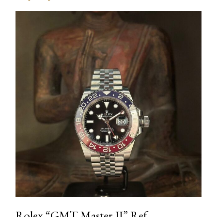
Rolex “GMT Master II” Ref.