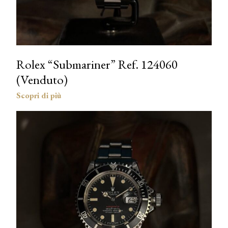
Rolex “Submariner” Ref. 124060
(Venduto)