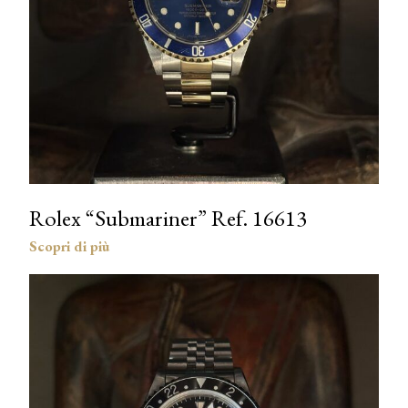
Rolex “Submariner” Ref. 16613