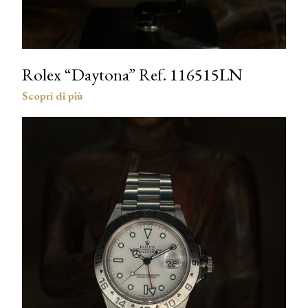
Rolex “Daytona” Ref. 116515LN