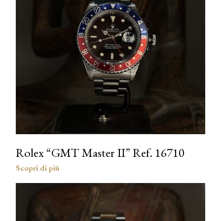
Rolex “GMT Master II” Ref. 16710